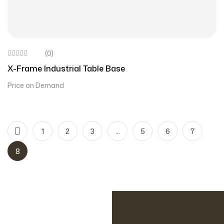
(0)
X-Frame Industrial Table Base
Price on Demand
1
2
3
…
5
6
7
8