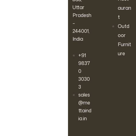
Uttar
auran
Pradesh
t
–
Outd
244001,
oor
India
Furnit
ure
+91
9837
0
3030
3
sales
@me
ttaind
ia.in