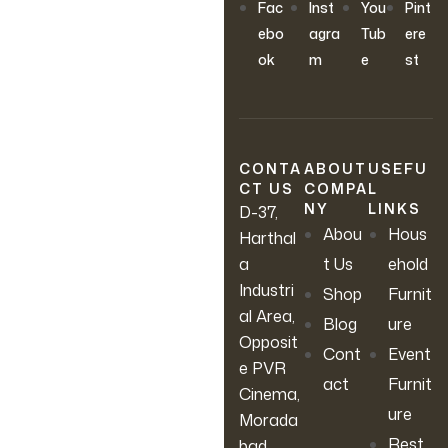
OUR NEWSLETTER
Fac
Inst
You
Pint
Join Our
ebo
agra
Tub
ere
ok
m
e
st
Newsletter
Sign up to hear about our
latest sales, new arrivals &
CONTA
ABOUT
USEFU
CT US
COMPA
L
more.
NY
LINKS
D-37,
Abou
Hous
Harthal
a
t Us
ehold
Industri
Shop
Furnit
al Area,
Blog
ure
Opposit
Cont
Event
e PVR
act
Furnit
Cinema,
ure
Morada
Rest
bad,