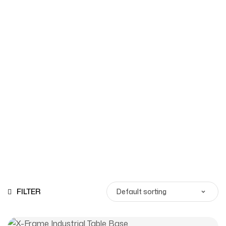
Shop
Homepage
Products
FILTER