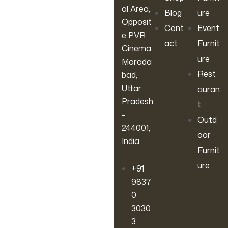
al Area,
Blog
ure
Opposit
Cont
Event
e PVR
act
Furnit
Cinema,
ure
Morada
Rest
bad,
Uttar
auran
Pradesh
t
–
Outd
244001,
oor
India
Furnit
ure
+91
9837
0
3030
3