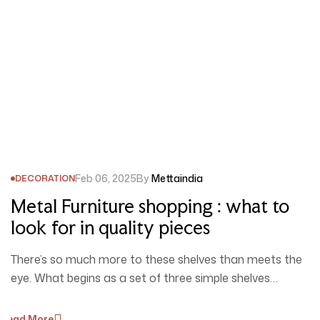
Feb 06, 2025
By
Mettaindia
DECORATION
Metal Furniture shopping : what to
look for in quality pieces
There’s so much more to these shelves than meets the
eye. What begins as a set of three simple shelves…
Read More