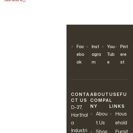
OUR NEWSLETTER
Fac
Inst
You
Pint
Join Our
ebo
agra
Tub
ere
ok
m
e
st
Newsletter
Sign up to hear about our
latest sales, new arrivals &
CONTA
ABOUT
USEFU
CT US
COMPA
L
more.
NY
LINKS
D-37,
Abou
Hous
Harthal
a
t Us
ehold
Industri
Shop
Furnit