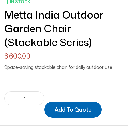
IN STOCK
Metta India Outdoor
Garden Chair
(Stackable Series)
6,600.00
Space-saving stackable chair for daily outdoor use
Add To Quote