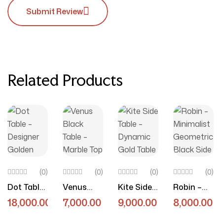
Submit Review
Related Products
(0)
(0)
(0)
(0)
Dot Table
Venus
Kite Side
Robin –
– Designer
Black
Table –
Minimalist
18,000.00
7,000.00
9,000.00
8,000.00
Golden
Table –
Dynamic
Geometri