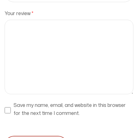
Your review
*
Save my name, email, and website in this browser
for the next time I comment.