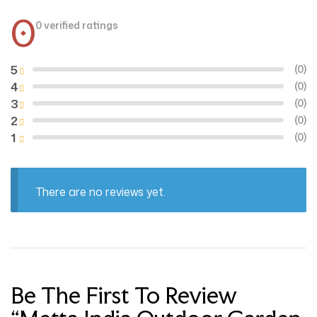
0
0 verified ratings
5
(0)
4
(0)
3
(0)
2
(0)
1
(0)
There are no reviews yet.
Be The First To Review