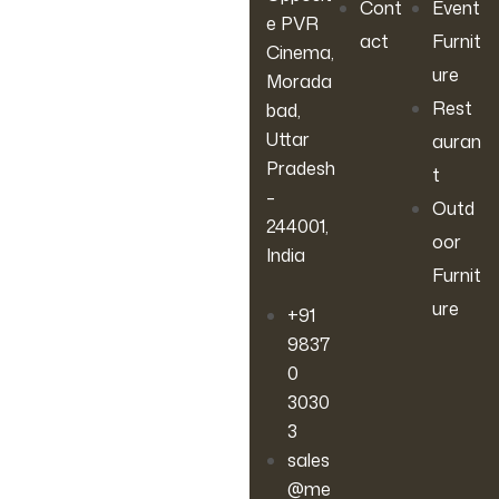
Cont
Event
e PVR
act
Furnit
Cinema,
ure
Morada
Rest
bad,
Uttar
auran
Pradesh
t
–
Outd
244001,
oor
India
Furnit
ure
+91
9837
0
3030
3
sales
@me