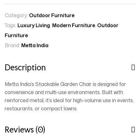
Category:
Outdoor Furniture
Tags:
Luxury Living
,
Modern Furniture
,
Outdoor
Furniture
Brand:
Metta India
Description
Metta India’s Stackable Garden Chair is designed for
convenience and multi-use environments. Built with
reinforced metal, it’s ideal for high-volume use in events,
restaurants, or compact lawns.
Reviews (0)