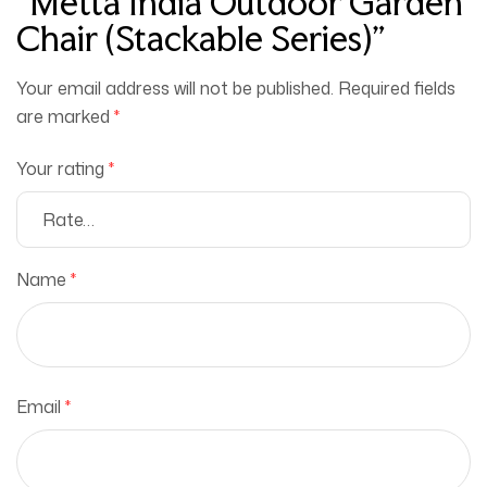
“Metta India Outdoor Garden
Chair (Stackable Series)”
Your email address will not be published.
Required fields
are marked
*
Your rating
*
Name
*
Email
*