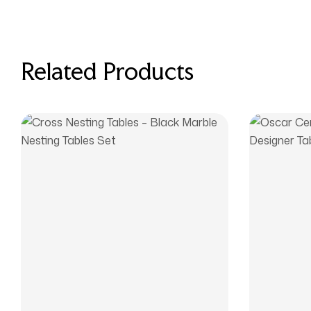
Related Products