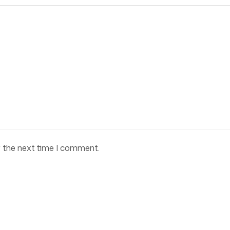
r the next time I comment.