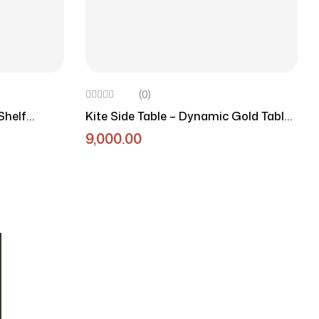
(0)
Shelf
Kite Side Table – Dynamic Gold Table
With Marble Top
9,000.00
OUR NEWSLETTER