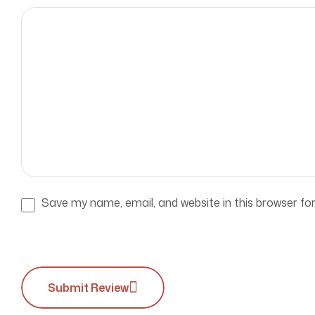
Save my name, email, and website in this browser fo
Submit Review