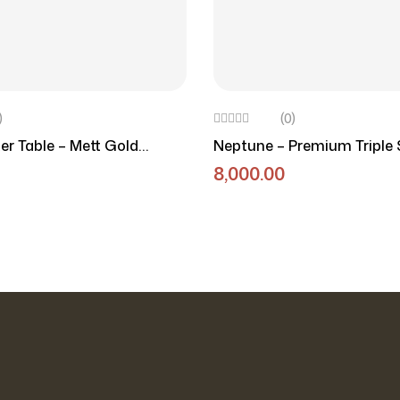
)
(0)
r Table – Mett Gold
Neptune – Premium Triple 
able
Round Marble Side Table
8,000.00