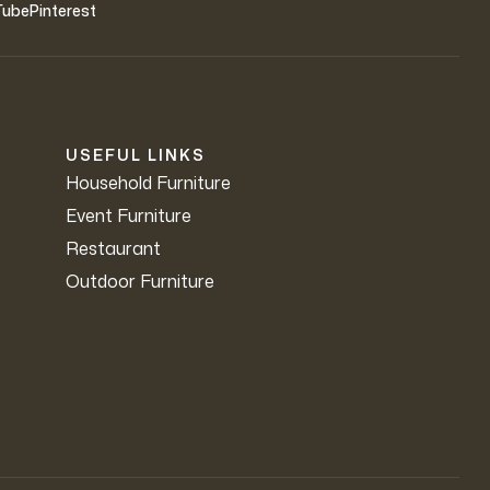
Tube
Pinterest
USEFUL LINKS
Household Furniture
Event Furniture
Restaurant
Outdoor Furniture