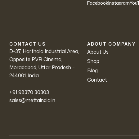
Facebook
Instagram
You
CONTACT US
ABOUT COMPANY
D-37, Harthala Industrial Area,
About Us
Opposite PVR Cinema,
Shop
Moradabad, Uttar Pradesh –
Blog
244001, India
Contact
+91 98370 30303
sales@mettaindia.in