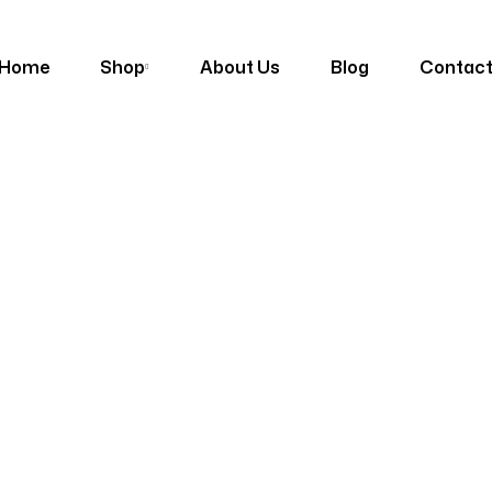
Home
Shop
About Us
Blog
Contac
s
Outdoor Furniture
Metta India Outdoor Garden Set D-43 (6