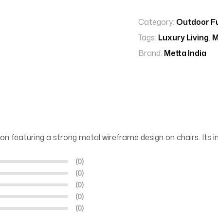
Category:
Outdoor Fu
Tags:
Luxury Living
,
M
Brand:
Metta India
on featuring a strong metal wireframe design on chairs. Its in
(0)
(0)
(0)
(0)
(0)