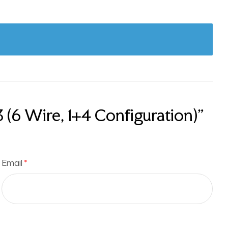
(6 Wire, 1+4 Configuration)”
Email
*