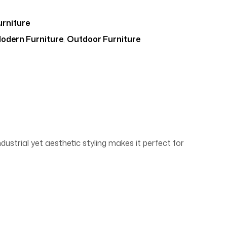
rniture
odern Furniture
,
Outdoor Furniture
dustrial yet aesthetic styling makes it perfect for