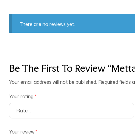
There are no reviews yet.
Be The First To Review “Metta
Your email address will not be published.
Required fields
Your rating
*
Your review
*