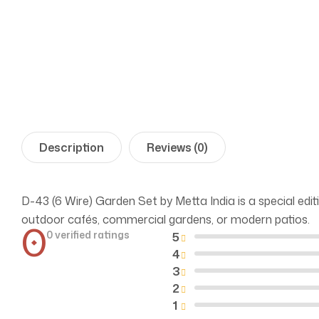
Description
Reviews (0)
D-43 (6 Wire) Garden Set by Metta India is a special editi
outdoor cafés, commercial gardens, or modern patios.
0
0 verified ratings
5
4
3
2
1