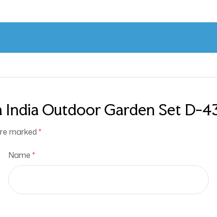
 India Outdoor Garden Set D-43 
 are marked
*
Name
*