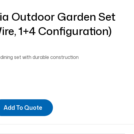
dia Outdoor Garden Set
ire, 1+4 Configuration)
ining set with durable construction
Add To Quote