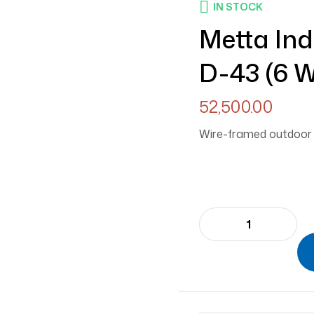
IN STOCK
Metta In
D-43 (6 W
52,500.00
Wire-framed outdoor d