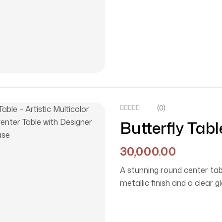
(0)
Butterfly Tabl
Top Center Ta
30,000.00
Base
A stunning round center tabl
metallic finish and a clear 