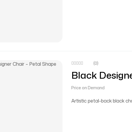
(0)
Black Designe
Price on Demand
Artistic petal-back black cha