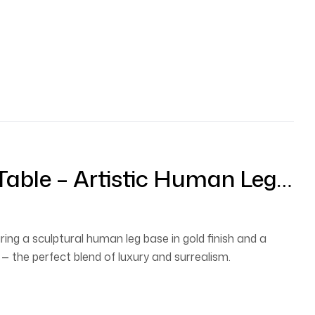
Table – Artistic Human Leg
ble With Round Glass Top
ring a sculptural human leg base in gold finish and a
— the perfect blend of luxury and surrealism.