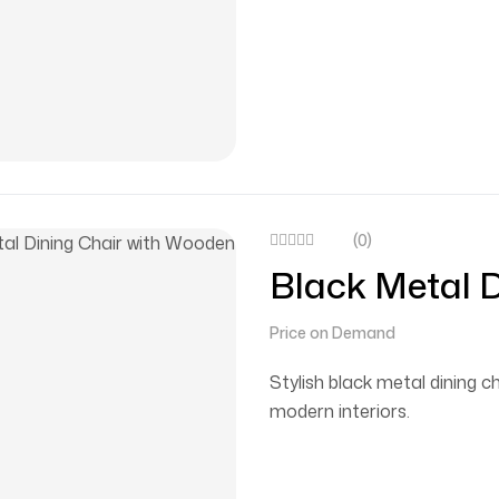
(0)
Black Metal 
Seat
Price on Demand
Stylish black metal dining c
modern interiors.