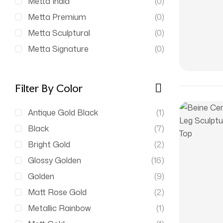
Metta India
(0)
Metta Premium
(0)
Metta Sculptural
(0)
Metta Signature
(0)
Filter By Color
Antique Gold Black
(1)
Black
(7)
Bright Gold
(2)
Glossy Golden
(16)
Golden
(9)
Matt Rose Gold
(2)
Metallic Rainbow
(1)