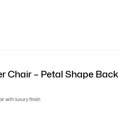
r Chair – Petal Shape Back
ir with luxury finish