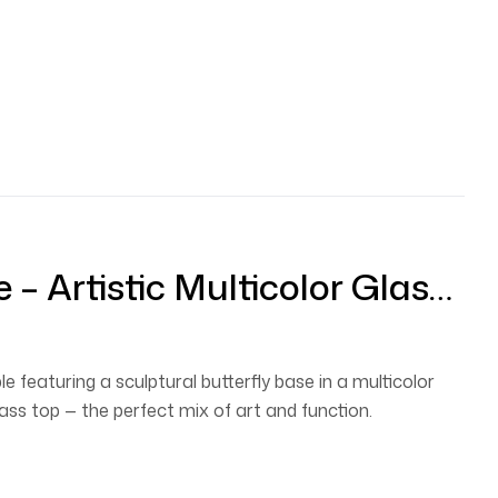
e – Artistic Multicolor Glass-
ble With Designer Butterfly
e featuring a sculptural butterfly base in a multicolor
glass top — the perfect mix of art and function.