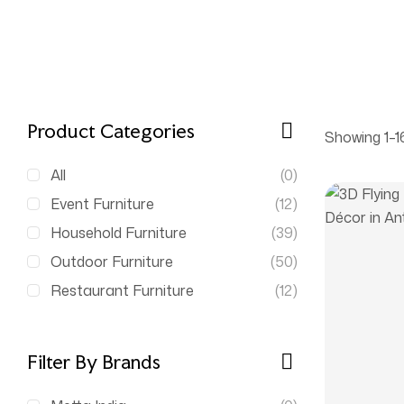
Product Categories
Showing 1–16
All
(0)
Event Furniture
(12)
Household Furniture
(39)
Outdoor Furniture
(50)
Restaurant Furniture
(12)
Filter By Brands