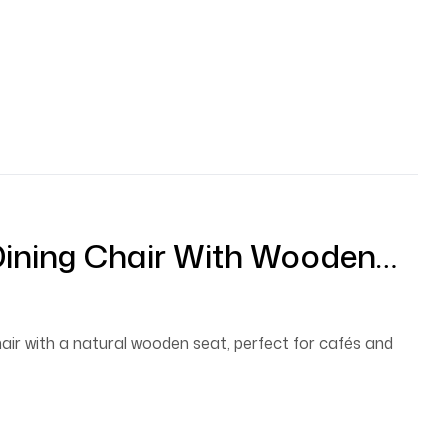
Dining Chair With Wooden
hair with a natural wooden seat, perfect for cafés and