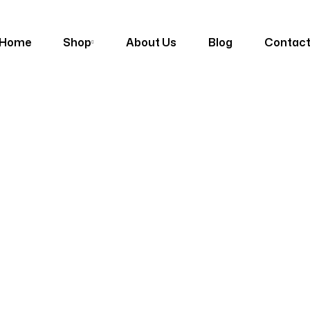
Home
Shop
About Us
Blog
Contac
Shop
Homepage
Products