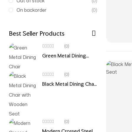
Out of stock
(0)
On backorder
(0)
Best Seller Products
(0)
Green Metal Dining
Chair
(0)
Black Metal Dining Chair
with Wooden Seat
(0)
Modern Crossed Steel