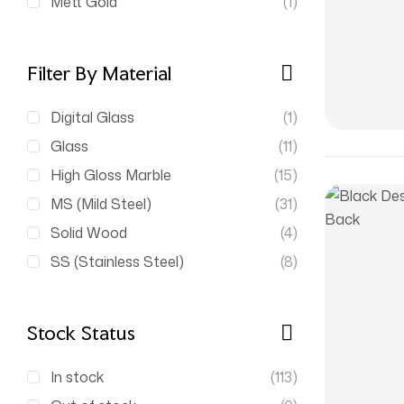
Mett Gold
(1)
Filter By Material
Digital Glass
(1)
Glass
(11)
High Gloss Marble
(15)
MS (Mild Steel)
(31)
Solid Wood
(4)
SS (Stainless Steel)
(8)
Stock Status
In stock
(113)