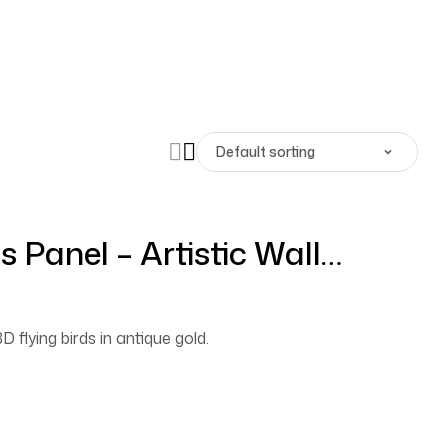
s Panel – Artistic Wall
que Gold
D flying birds in antique gold.