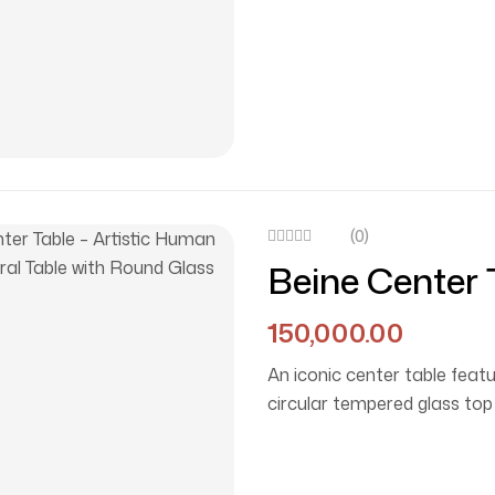
(0)
Beine Center 
Sculptural Ta
150,000.00
An iconic center table featu
circular tempered glass top 