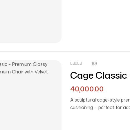
(0)
Cage Classic
Chair With Ve
40,000.00
A sculptural cage-style pr
cushioning — perfect for ad