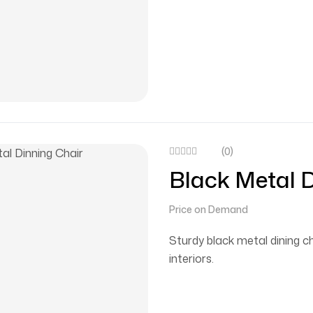
(0)
Black Metal D
Price on Demand
Sturdy black metal dining 
interiors.