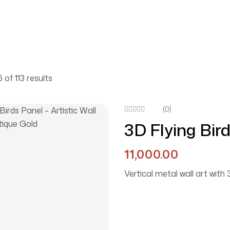
 of 113 results
(0)
3D Flying Bird
Décor In Anti
11,000.00
Vertical metal wall art with 3