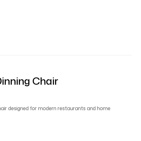
inning Chair
chair designed for modern restaurants and home