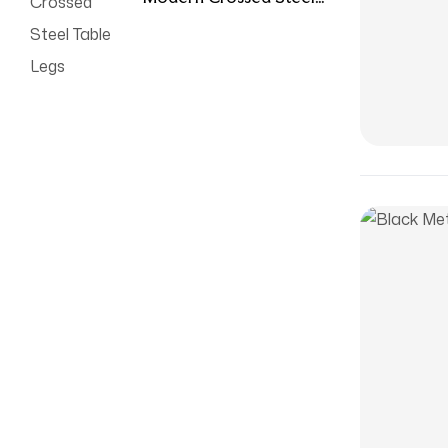
Table Legs