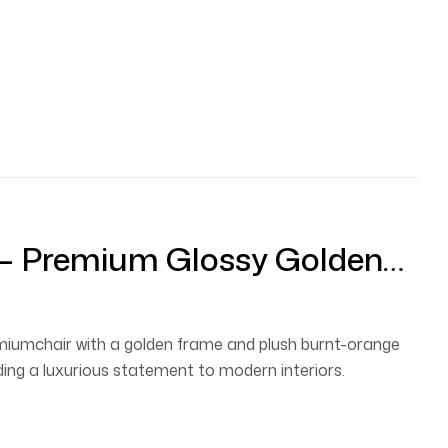
 – Premium Glossy Golden
lvet Cushion
emiumchair with a golden frame and plush burnt-orange
ding a luxurious statement to modern interiors.