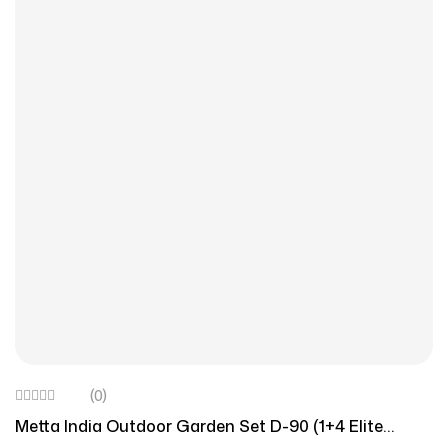
(0)
Metta India Outdoor Garden Set D-90 (1+4 Elite