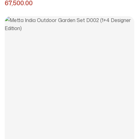
Edition)
67,500.00