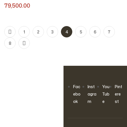
Design)
79,500.00
1
2
3
4
5
6
7
8
OUR NEWSLETTER
Fac
Inst
You
Pint
Join Our
ebo
agra
Tub
ere
ok
m
e
st
Newsletter
Sign up to hear about our