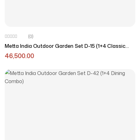
(0)
Metta India Outdoor Garden Set D-15 (1+4 Classic
Redo)
46,500.00