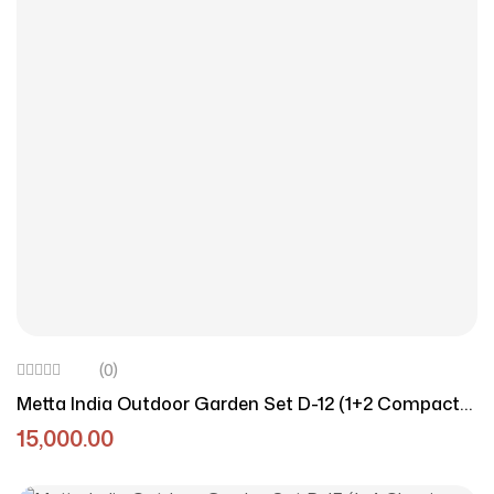
(0)
Metta India Outdoor Garden Set D-12 (1+2 Compact
Seating)
15,000.00