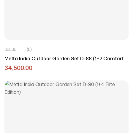
(0)
Metta India Outdoor Garden Set D-88 (1+2 Comfort
Duo)
34,500.00