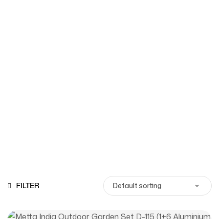
Shop
Homepage
Products
FILTER