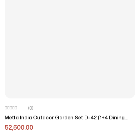
(0)
Metta India Outdoor Garden Set D-42 (1+4 Dining
Combo)
52,500.00