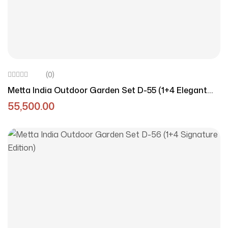
(0)
Metta India Outdoor Garden Set D-55 (1+4 Elegant
Edition)
55,500.00