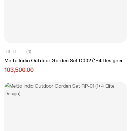
(0)
Metta India Outdoor Garden Set D002 (1+4 Designer
Edition)
103,500.00