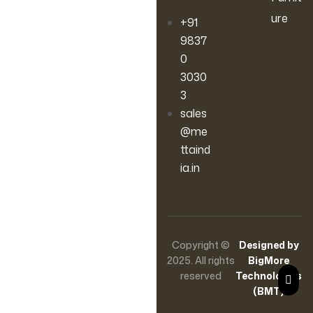
ure
+91
9837
0
3030
3
sales
@me
ttaind
ia.in
Copyright ©
Designed by
2025. All rights
BigMore
reserved
Technologies
(BMT)