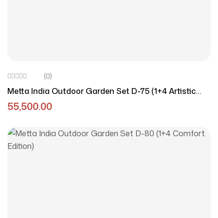
(0)
Metta India Outdoor Garden Set D-75 (1+4 Artistic
Edition)
55,500.00