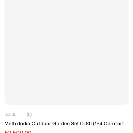
(0)
Metta India Outdoor Garden Set D-80 (1+4 Comfort
Edition)
52,500.00