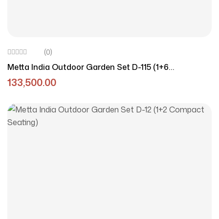
(0)
Metta India Outdoor Garden Set D-115 (1+6
Aluminium Set)
133,500.00