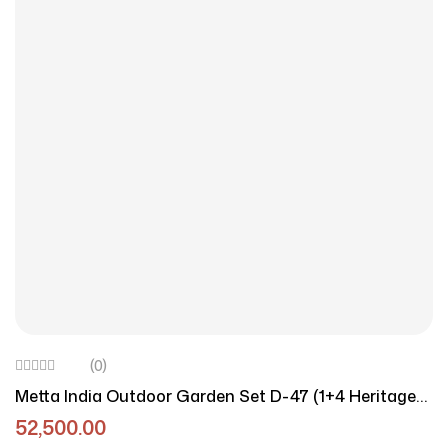
(0)
Metta India Outdoor Garden Set D-47 (1+4 Heritage
Edition)
52,500.00