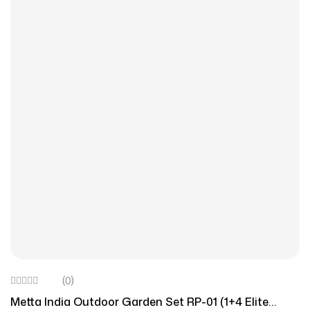
(0)
Metta India Outdoor Garden Set RP-01 (1+4 Elite