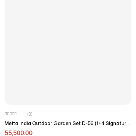
(0)
Metta India Outdoor Garden Set D-56 (1+4 Signature
Edition)
55,500.00