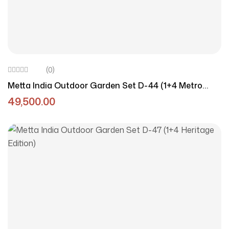
(0)
Metta India Outdoor Garden Set D-44 (1+4 Metro
Style)
49,500.00