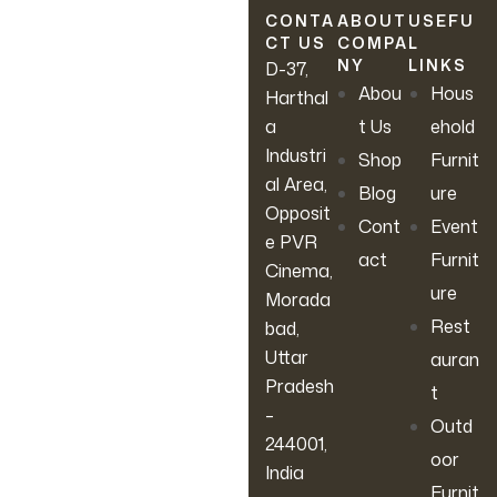
latest sales, new arrivals &
CONTA
ABOUT
USEFU
CT US
COMPA
L
more.
NY
LINKS
D-37,
Abou
Hous
Harthal
a
t Us
ehold
Industri
Shop
Furnit
al Area,
Blog
ure
Opposit
Cont
Event
e PVR
act
Furnit
Cinema,
ure
Morada
Rest
bad,
Uttar
auran
Pradesh
t
–
Outd
244001,
oor
India
Furnit