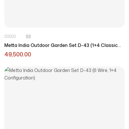
(0)
Metta India Outdoor Garden Set D-43 (1+4 Classic
Style)
49,500.00