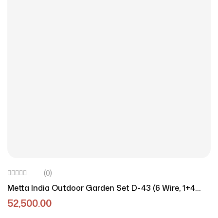
(0)
Metta India Outdoor Garden Set D-43 (6 Wire, 1+4
Configuration)
52,500.00